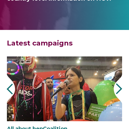
Latest campaigns
All about hepCoalition