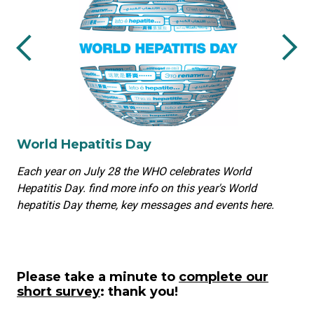
World Hepatitis Day
Each year on July 28 the WHO celebrates World
Hepatitis Day. find more info on this year's World
hepatitis Day theme, key messages and events here.
Please take a minute to
complete our
short survey
: thank you!