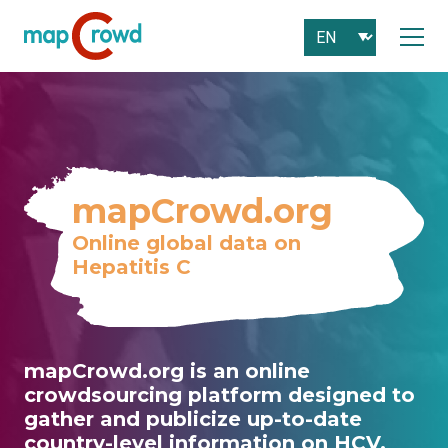
mapCrowd.org
Online global data on
Hepatitis C
mapCrowd.org is an online
crowdsourcing platform designed to
gather and publicize up-to-date
country-level information on HCV.