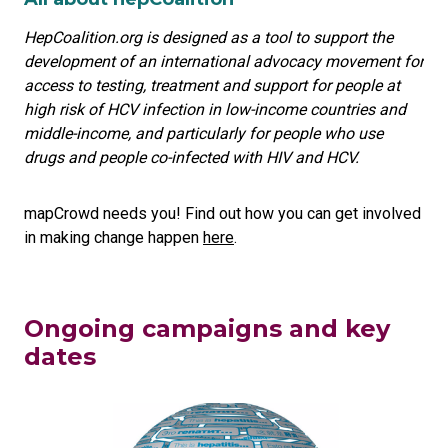
HepCoalition.org is designed as a tool to support the
development of an international advocacy movement for
access to testing, treatment and support for people at
high risk of HCV infection in low-income countries and
middle-income, and particularly for people who use
drugs and people co-infected with HIV and HCV.
mapCrowd needs you! Find out how you can get involved
in making change happen
here
.
Ongoing campaigns and key
dates