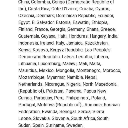
China, Colombia, Congo (Democratic Republic of
the), Costa Rica, Côte D’Ivoire, Croatia, Cyprus,
Czechia, Denmark, Dominican Republic, Ecuador,
Egypt, El Salvador, Estonia, Eswatini, Ethiopia,
Finland, France, Georgia, Germany, Ghana, Greece,
Guatemala, Guyana, Haiti, Honduras, Hungary, India,
Indonesia, Ireland, Italy, Jamaica, Kazakhstan,
Kenya, Kosovo, Kyrgyz Republic, Lao
People’s
Democratic Republic
, Latvia, Lesotho, Liberia,
Lithuania, Luxemburg, Malawi, Mali, Malta,
Mauritius, Mexico, Mongolia, Montenegro, Morocco,
Mozambique, Myanmar, Namibia, Nepal,
Netherlands, Nicaragua, Nigeria, North Macedonia,
(
Republic of)
, Pakistan, Panama, Papua New
Guinea, Paraguay, Peru, Philippines , Poland,
Portugal,
Moldova (Republic of)
, Romania,
Russian
Federation
, Rwanda, Senegal, Serbia, Sierra
Leone,
Slovakia
, Slovenia, South Africa, South
Sudan, Spain, Suriname, Sweden,