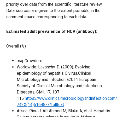
priority over data from the scientific literature review.
Data sources are given to the extent possible in the
comment space corresponding to each data.
Estimated adult prevalence of HCV (antibody):
Overall (%)
mapCrowders
Worldwide: Lavanchy, D. (2009). Evolving
epidemiology of hepatitis C virus,Clinical
Microbiology and Infection a2011 European
Society of Clinical Microbiology and Infectious
Diseases, CMI, 17, 107–
115
https://www.clinicalmicrobiologyandinfection.com
743X(14)61648-7/fulltext
.
Africa: Riou J, Aït Ahmed M, Blake A, et al. Hepatitis