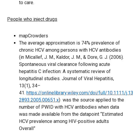
to care.
People who inject drugs
mapCrowders
The average approximation is 74% prevalence of
chronic HCV among persons with HCV antibodies
(in Micallef, J. M., Kaldor, J. M., & Dore, G. J. (2006).
Spontaneous viral clearance following acute
hepatitis C infection: A systematic review of
longitudinal studies. Journal of Viral Hepatitis,
13(1), 34–
41.
https://onlinelibrary.wiley.com/doi/full/10.1111/j.1
2893.2005.00651.x
) was the source applied to the
number of PWID with HCV antibodies when data
was made available from the datapoint “Estimated
HCV prevalence among HIV-positive adults
Overall”