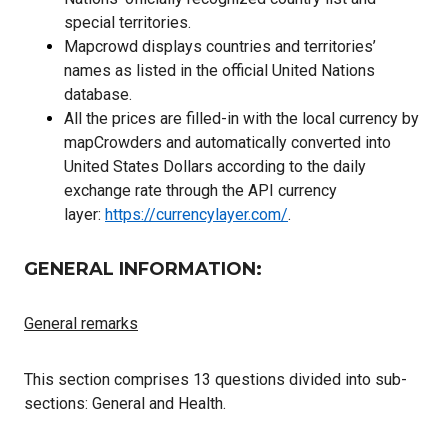
special territories.
Mapcrowd displays countries and territories’
names as listed in the official United Nations
database.
All the prices are filled-in with the local currency by
mapCrowders and automatically converted into
United States Dollars according to the daily
exchange rate through the API currency
layer:
https://currencylayer.com/
.
GENERAL INFORMATION:
General remarks
This section comprises 13 questions divided into sub-
sections: General and Health.