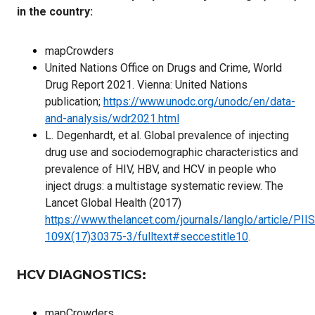
in the country:
mapCrowders
United Nations Office on Drugs and Crime, World
Drug Report 2021. Vienna: United Nations
publication;
https://www.unodc.org/unodc/en/data-
and-analysis/wdr2021.html
L. Degenhardt, et al. Global prevalence of injecting
drug use and sociodemographic characteristics and
prevalence of HIV, HBV, and HCV in people who
inject drugs: a multistage systematic review. The
Lancet Global Health (2017)
https://www.thelancet.com/journals/langlo/article/PII
109X(17)30375-3/fulltext#seccestitle10
.
HCV DIAGNOSTICS
:
mapCrowders