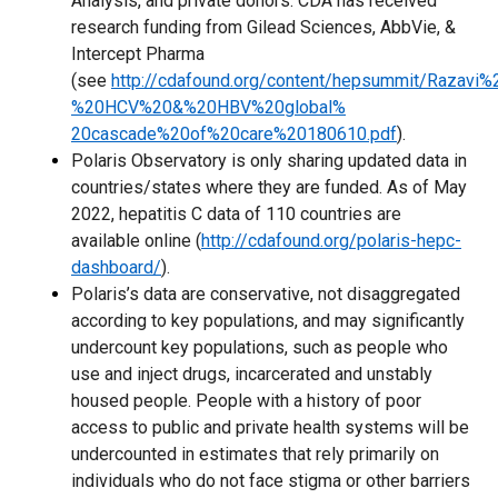
Analysis, and private donors. CDA has received
research funding from Gilead Sciences, AbbVie, &
Intercept Pharma
(see
http://cdafound.org/content/hepsummit/Razavi%
%20HCV%20&%20HBV%20global%
20cascade%20of%20care%20180610.pdf
).
Polaris Observatory is only sharing updated data in
countries/states where they are funded. As of May
2022, hepatitis C data of 110 countries are
available online (
http://cdafound.org/polaris-hepc-
dashboard/
).
Polaris’s data are conservative, not disaggregated
according to key populations, and may significantly
undercount key populations, such as people who
use and inject drugs, incarcerated and unstably
housed people. People with a history of poor
access to public and private health systems will be
undercounted in estimates that rely primarily on
individuals who do not face stigma or other barriers