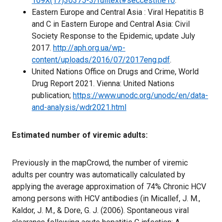
109X(17)30375-3/fulltext#seccestitle10
.
Eastern Europe and Central Asia : Viral Hepatitis B
and C in Eastern Europe and Central Asia: Civil
Society Response to the Epidemic, update July
2017.
http://aph.org.ua/wp-
content/uploads/2016/07/2017eng.pdf
.
United Nations Office on Drugs and Crime, World
Drug Report 2021. Vienna: United Nations
publication;
https://www.unodc.org/unodc/en/data-
and-analysis/wdr2021.html
Estimated number of viremic adults:
Previously in the mapCrowd, the number of viremic
adults per country was automatically calculated by
applying the average approximation of 74% Chronic HCV
among persons with HCV antibodies (in Micallef, J. M.,
Kaldor, J. M., & Dore, G. J. (2006). Spontaneous viral