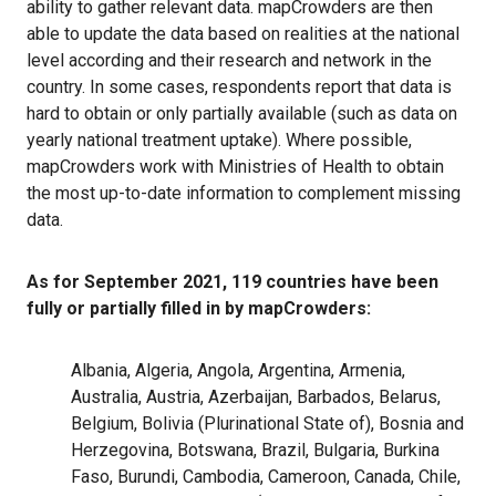
ability to gather relevant data. mapCrowders are then
able to update the data based on realities at the national
level according and their research and network in the
country. In some cases, respondents report that data is
hard to obtain or only partially available (such as data on
yearly national treatment uptake). Where possible,
mapCrowders work with Ministries of Health to obtain
the most up-to-date information to complement missing
data.
As for September 2021, 119 countries have been
fully or partially filled in by mapCrowders:
Albania, Algeria, Angola, Argentina, Armenia,
Australia, Austria, Azerbaijan, Barbados, Belarus,
Belgium,
Bolivia (Plurinational State of)
, Bosnia and
Herzegovina, Botswana, Brazil, Bulgaria, Burkina
Faso, Burundi, Cambodia, Cameroon, Canada, Chile,