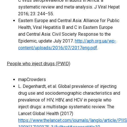
C virus seroprevalence in adults in Africa: a
systematic review and meta-analysis. J Viral Hepat
2016; 23: 244–55.
Eastern Europe and Central Asia: Alliance for Public
Health, Viral Hepatitis B and C in Eastern Europe
and Central Asia: Civil Society Response to the
Epidemic, update July 2017.
http://aph.org.ua/wp-
content/uploads/2016/07/2017eng.pdf
.
People who inject drugs (PWID)
mapCrowders
L. Degenhardt, et al. Global prevalence of injecting
drug use and sociodemographic characteristics and
prevalence of HIV, HBV, and HCV in people who
inject drugs: a multistage systematic review. The
Lancet Global Health (2017)
https://www.thelancet.com/journals/langlo/article/PII