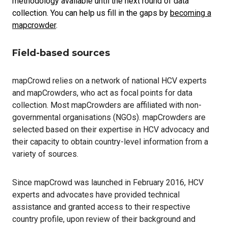
methodology available until the next round of data
collection. You can help us fill in the gaps by
becoming a
mapcrowder
.
Field-based sources
mapCrowd relies on a network of national HCV experts
and mapCrowders, who act as focal points for data
collection. Most mapCrowders are affiliated with non-
governmental organisations (NGOs). mapCrowders are
selected based on their expertise in HCV advocacy and
their capacity to obtain country-level information from a
variety of sources.
Since mapCrowd was launched in February 2016, HCV
experts and advocates have provided technical
assistance and granted access to their respective
country profile, upon review of their background and