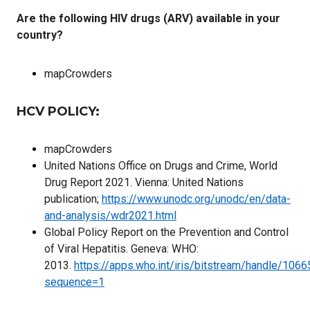
Are the following HIV drugs (ARV) available in your
country?
mapCrowders
HCV POLICY:
mapCrowders
United Nations Office on Drugs and Crime, World
Drug Report 2021. Vienna: United Nations
publication;
https://www.unodc.org/unodc/en/data-
and-analysis/wdr2021.html
Global Policy Report on the Prevention and Control
of Viral Hepatitis. Geneva: WHO:
2013.
https://apps.who.int/iris/bitstream/handle/1
sequence=1