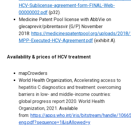
HCV-Sublicense-agreement-form-FINAL-Web-
00000002.pdf
(p32).
Medicine Patent Pool license with AbbVie on
glecaprevir/pibrentasvir (G/P) November
2018:
https://medicinespatentpool.org/uploads/2018
MPP-Executed-HCV-Agreement.pdf
(exhibit A).
Availability & prices of HCV treatment
mapCrowders
World Health Organization,
Accelerating access to
hepatitis C diagnostics and treatment: overcoming
barriers in low- and middle-income countries:
global progress report 2020. World Health
Organization, 2021.
Available
from:
https://apps.who.int/iris/bitstream/handle/1
eng.pdf?sequence=1&isAllowed=y