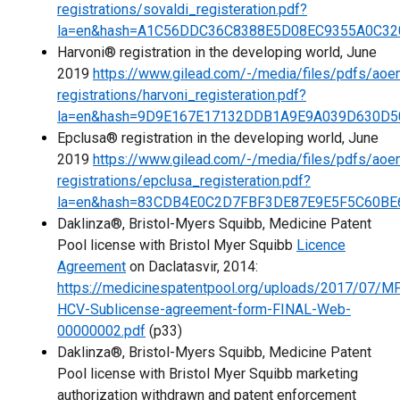
registrations/sovaldi_registeration.pdf?
la=en&hash=A1C56DDC36C8388E5D08EC9355A0C32
Harvoni® registration in the developing world, June
2019
https://www.gilead.com/-/media/files/pdfs/aoe
registrations/harvoni_registeration.pdf?
la=en&hash=9D9E167E17132DDB1A9E9A039D630D5
Epclusa® registration in the developing world, June
2019
https://www.gilead.com/-/media/files/pdfs/aoe
registrations/epclusa_registeration.pdf?
la=en&hash=83CDB4E0C2D7FBF3DE87E9E5F5C60BE
Daklinza®, Bristol-Myers Squibb, Medicine Patent
Pool license with Bristol Myer Squibb
Licence
Agreement
on Daclatasvir, 2014:
https://medicinespatentpool.org/uploads/2017/07/M
HCV-Sublicense-agreement-form-FINAL-Web-
00000002.pdf
(p33)
Daklinza®, Bristol-Myers Squibb, Medicine Patent
Pool license with Bristol Myer Squibb marketing
authorization withdrawn and patent enforcement