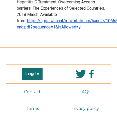
Hepatitis C Treatment. Overcoming Access
barriers: The Experiences of Selected Countries.
2018 March.
Available
from:
https://apps.who.int/iris/bitstream/handle/1
eng.pdf?sequence=1&isAllowed=y
.
Log in
Contact
FAQs
Terms
Privacy policy