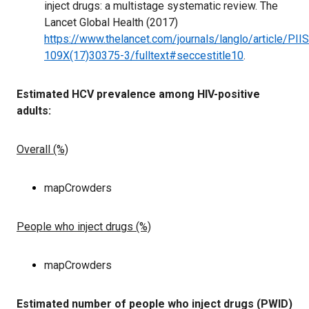
inject drugs: a multistage systematic review. The
Lancet Global Health (2017)
https://www.thelancet.com/journals/langlo/article/PII
109X(17)30375-3/fulltext#seccestitle10
.
Estimated HCV prevalence among HIV-positive
adults:
Overall (%)
mapCrowders
People who inject drugs (%)
mapCrowders
Estimated number of people who inject drugs (PWID)