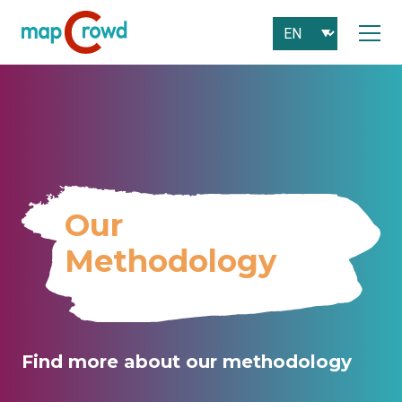
Our
Methodology
Find more about our methodology