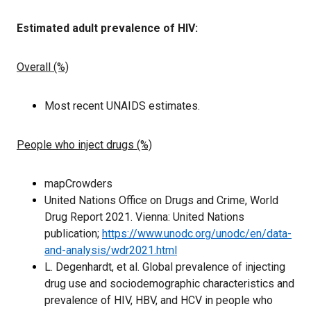
Estimated adult prevalence of HIV:
Overall (%)
Most recent UNAIDS estimates.
People who inject drugs (%)
mapCrowders
United Nations Office on Drugs and Crime, World
Drug Report 2021. Vienna: United Nations
publication;
https://www.unodc.org/unodc/en/data-
and-analysis/wdr2021.html
L. Degenhardt, et al. Global prevalence of injecting
drug use and sociodemographic characteristics and
prevalence of HIV, HBV, and HCV in
people who