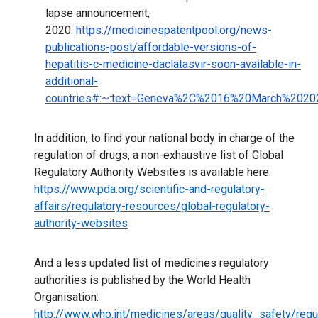
lapse announcement,
2020:
https://medicinespatentpool.org/news-
publications-post/affordable-versions-of-
hepatitis-c-medicine-daclatasvir-soon-available-in-
additional-
countries#:~:text=Geneva%2C%2016%20March%20202
In addition, to find your national body in charge of the
regulation of drugs, a non-exhaustive list of Global
Regulatory Authority Websites is available here:
https://www.pda.org/scientific-and-regulatory-
affairs/regulatory-resources/global-regulatory-
authority-websites
And a less updated list of medicines regulatory
authorities is published by the World Health
Organisation:
http://www.who.int/medicines/areas/quality_safety/reg