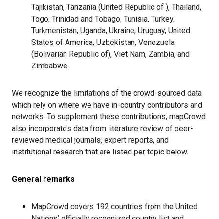
Tajikistan,
Tanzania (United Republic of )
, Thailand,
Togo, Trinidad and Tobago, Tunisia, Turkey,
Turkmenistan, Uganda, Ukraine, Uruguay, United
States of America, Uzbekistan, Venezuela
(
Bolivarian Republic of)
, Viet Nam, Zambia, and
Zimbabwe.
We recognize the limitations of the crowd-sourced data
which rely on where we have in-country contributors and
networks. To supplement these contributions, mapCrowd
also incorporates data from literature review of peer-
reviewed medical journals, expert reports, and
institutional research that are listed per topic below.
General remarks
MapCrowd covers 192 countries from the United
Nations’ officially recognized country list and