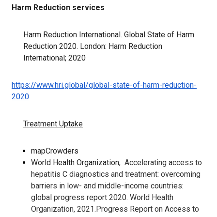
Harm Reduction services
Harm Reduction International. Global State of Harm
Reduction 2020. London: Harm Reduction
International; 2020
https://www.hri.global/global-state-of-harm-reduction-
2020
Treatment Uptake
mapCrowders
World Health Organization,
Accelerating access to
hepatitis C diagnostics and treatment: overcoming
barriers in low- and middle-income countries:
global progress report 2020. World Health
Organization, 2021.Progress Report on Access to