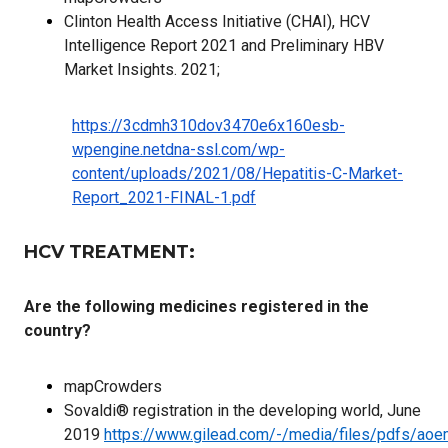
Clinton Health Access Initiative (CHAI), HCV
Intelligence Report 2021 and Preliminary HBV
Market Insights. 2021;
https://3cdmh310dov3470e6x160esb-
wpengine.netdna-ssl.com/wp-
content/uploads/2021/08/Hepatitis-C-Market-
Report_2021-FINAL-1.pdf
HCV TREATMENT:
Are the following medicines registered in the
country?
mapCrowders
Sovaldi® registration in the developing world, June
2019
https://www.gilead.com/-/media/files/pdfs/aoe