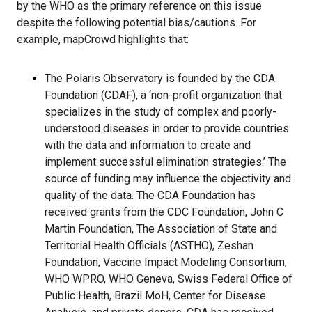
by the WHO as the primary reference on this issue
despite the following potential bias/cautions. For
example, mapCrowd highlights that:
The Polaris Observatory is founded by the CDA
Foundation (CDAF), a ‘non-profit organization that
specializes in the study of complex and poorly-
understood diseases in order to provide countries
with the data and information to create and
implement successful elimination strategies.’ The
source of funding may influence the objectivity and
quality of the data. The CDA Foundation has
received grants from the CDC Foundation, John C
Martin Foundation, The Association of State and
Territorial Health Officials (ASTHO), Zeshan
Foundation, Vaccine Impact Modeling Consortium,
WHO WPRO, WHO Geneva, Swiss Federal Office of
Public Health, Brazil MoH, Center for Disease