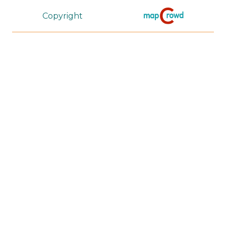
Copyright