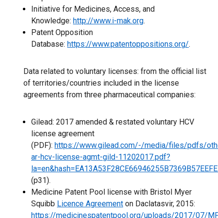
Initiative for Medicines, Access, and
Knowledge:
http://www.i-mak.org
.
Patent Opposition
Database:
https://www.patentoppositions.org/
.
Data related to voluntary licenses: from the official list
of territories/countries included in the license
agreements from three pharmaceutical companies:
Gilead: 2017 amended & restated voluntary HCV
license agreement
(PDF):
https://www.gilead.com/-/media/files/pdfs/oth
ar-hcv-license-agmt-gild-11202017.pdf?
la=en&hash=EA13A53F28CE66946255B7369B57EEF
(p31).
Medicine Patent Pool license with Bristol Myer
Squibb
Licence Agreement
on Daclatasvir, 2015:
https://medicinespatentpool.org/uploads/2017/07/M