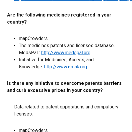
Are the following medicines registered in your
country?
mapCrowders
The medicines patents and licenses database,
MedsPaL:
http://www.medspal.org
.
Initiative for Medicines, Access, and
Knowledge:
http://www.i-mak.org
.
Is there any initiative to overcome patents barriers
and curb excessive prices in your country?
Data related to patent oppositions and compulsory
licenses:
mapCrowders