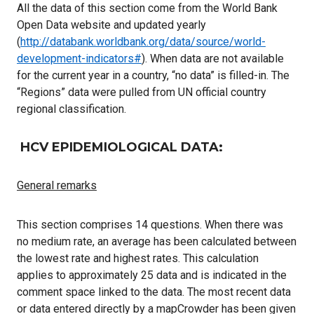
All the data of this section come from the World Bank
Open Data website and updated yearly
(
http://databank.worldbank.org/data/source/world-
development-indicators#
). When data are not available
for the current year in a country, “no data” is filled-in. The
“Regions” data were pulled from UN official country
regional classification.
HCV EPIDEMIOLOGICAL DATA:
General remarks
This section comprises 14 questions. When there was
no medium rate, an average has been calculated between
the lowest rate and highest rates. This calculation
applies to approximately 25 data and is indicated in the
comment space linked to the data. The most recent data
or data entered directly by a mapCrowder has been given