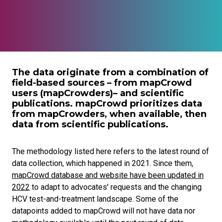
The data originate from a combination of
field-based sources – from mapCrowd
users (mapCrowders)– and scientific
publications. mapCrowd prioritizes data
from mapCrowders, when available, then
data from scientific publications.
The methodology listed here refers to the latest round of
data collection, which happened in 2021. Since them,
mapCrowd database and website have been updated in
2022
to adapt to advocates' requests and the changing
HCV test-and-treatment landscape. Some of the
datapoints added to mapCrowd will not have data nor