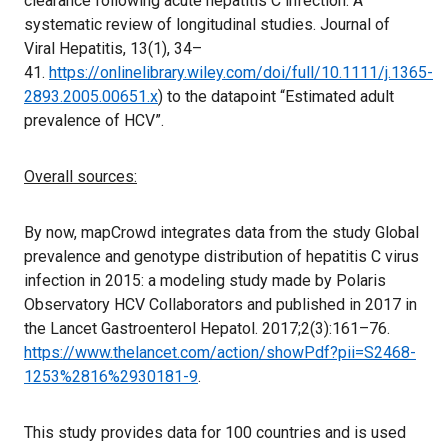
clearance following acute hepatitis C infection: A
systematic review of longitudinal studies. Journal of
Viral Hepatitis, 13(1), 34–
41.
https://onlinelibrary.wiley.com/doi/full/10.1111/j.1365-
2893.2005.00651.x
) to the datapoint “Estimated adult
prevalence of HCV”.
Overall sources:
By now, mapCrowd integrates data from the study Global
prevalence and genotype distribution of hepatitis C virus
infection in 2015: a modeling study made by Polaris
Observatory HCV Collaborators and published in 2017 in
the Lancet Gastroenterol Hepatol. 2017;2(3):161–76.
https://www.thelancet.com/action/showPdf?pii=S2468-
1253%2816%2930181-9
.
This study provides data for 100 countries and is used